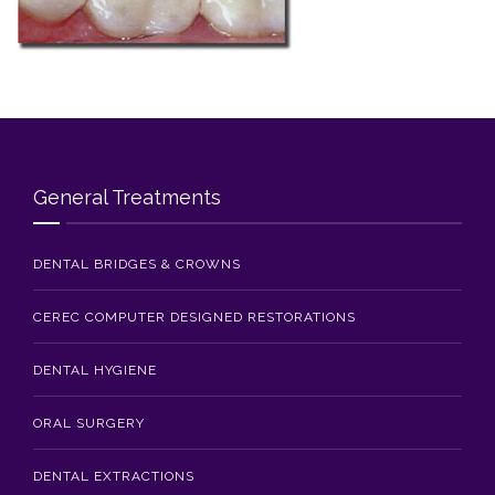
Blog
Contact Us
General Treatments
DENTAL BRIDGES & CROWNS
CEREC COMPUTER DESIGNED RESTORATIONS
DENTAL HYGIENE
ORAL SURGERY
DENTAL EXTRACTIONS