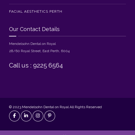
FACIAL AESTHETICS PERTH
Our Contact Details
Mendelsohn Dental on Royal
28/60 Royal Street, East Perth, 6004
Call us : 9225 6564
© 2023 Mendelsohn Dental on Royal All Rights Reserved