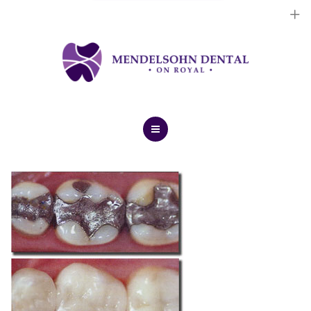
Dental Implants
Cosmetic Treatments
General Treatments
Blog
Home
Contact Us
About Us
Dental Implants
Cosmetic Treatments
General Treatments