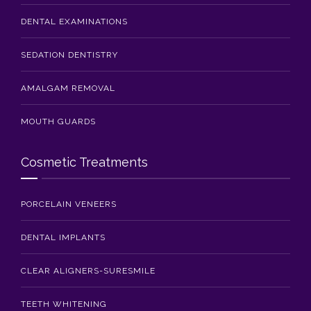
DENTAL EXAMINATIONS
SEDATION DENTISTRY
AMALGAM REMOVAL
MOUTH GUARDS
Cosmetic Treatments
PORCELAIN VENEERS
DENTAL IMPLANTS
CLEAR ALIGNERS-SURESMILE
TEETH WHITENING