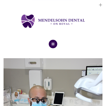
Dental Implants
Cosmetic Treatments
General Treatments
Blog
Home
Contact Us
About Us
Dental Implants
Cosmetic Treatments
General Treatments