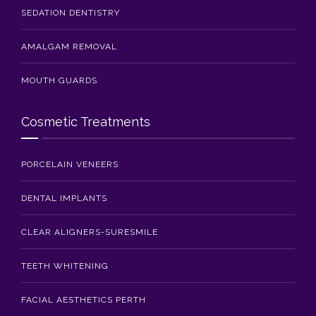
SEDATION DENTISTRY
AMALGAM REMOVAL
MOUTH GUARDS
Cosmetic Treatments
PORCELAIN VENEERS
DENTAL IMPLANTS
CLEAR ALIGNERS-SURESMILE
TEETH WHITENING
FACIAL AESTHETICS PERTH