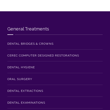
General Treatments
DENTAL BRIDGES & CROWNS
CEREC COMPUTER DESIGNED RESTORATIONS
DENTAL HYGIENE
ORAL SURGERY
DENTAL EXTRACTIONS
DENTAL EXAMINATIONS