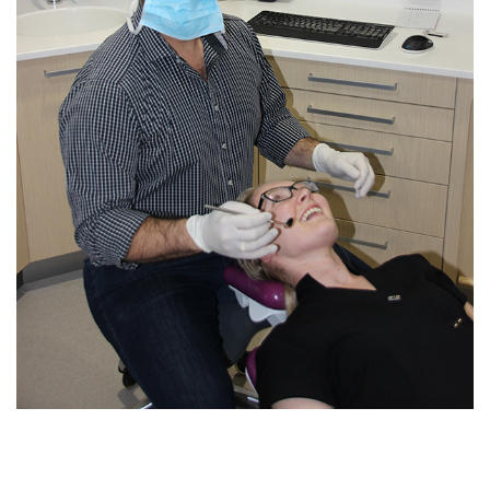
Blog
Contact Us