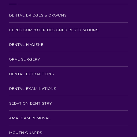
Blog
DENTAL BRIDGES & CROWNS
Contact Us
CEREC COMPUTER DESIGNED RESTORATIONS
DENTAL HYGIENE
ORAL SURGERY
DENTAL EXTRACTIONS
DENTAL EXAMINATIONS
SEDATION DENTISTRY
AMALGAM REMOVAL
MOUTH GUARDS