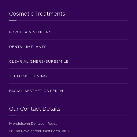
Cosmetic Treatments
PORCELAIN VENEERS
DENTAL IMPLANTS
CLEAR ALIGNERS-SURESMILE
TEETH WHITENING
FACIAL AESTHETICS PERTH
Our Contact Details
Mendelsohn Dental on Royal
28/60 Royal Street, East Perth, 6004