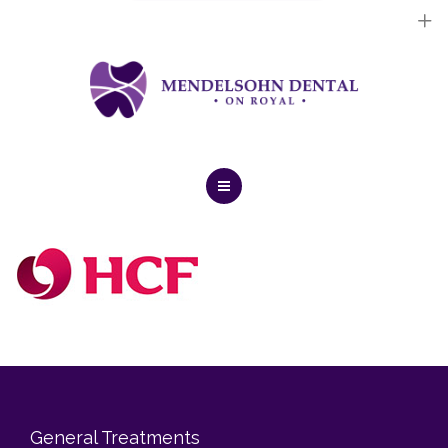
Dental Implants
Cosmetic Treatments
General Treatments
Blog
Home
Contact Us
About Us
Dental Implants
Cosmetic Treatments
General Treatments
General Treatments